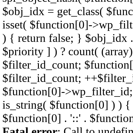
Fatal error
: Call to undefi