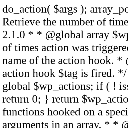
do_action( $args ); array_pop( $wp_current_filter ); } /** * Retrieve the number of times an action is fired. * * @since 2.1.0 * * @global array $wp_actions Increments the amount of times action was triggered. * * @param string $tag The name of the action hook. * @return int The number of times action hook $tag is fired. */ function did_action( $tag ) { global $wp_actions; if ( ! isset( $wp_actions[ $tag ] ) ) { return 0; } return $wp_actions[ $tag ]; } /** * Execute functions hooked on a specific action hook, specifying arguments in an array. * * @since 2.1.0 * * @see do_action() This function is identical, but the arguments passed to the * functions hooked to $tag< are supplied using an array. * @global array $wp_filter Stores all of the filters * @global array $wp_actions Increments the amount of times action was triggered. * @global array $wp_current_filter Stores the list of current filters with the current one last * * @param string $tag The name of the action to be executed. * @param array $args The arguments supplied to the functions hooked to `$tag`. */ function do_action_ref_array( $tag, $args ) { global $wp_filter, $wp_actions, $wp_current_filter; if ( ! isset( $wp_actions[ $tag ] ) ) { $wp_actions[ $tag ] = 1; } else { ++$wp_actions[ $tag ]; } // Do 'all' actions first if ( isset( $wp_filter['all'] ) ) { $wp_current_filter[] = $tag; $all_args = func_get_args(); _wp_call_all_hook( $all_args ); } if ( ! isset( $wp_filter[ $tag ] ) ) { if ( isset( $wp_filter['all'] ) ) { array_pop( $wp_current_filter ); } return; } if ( ! isset( $wp_filter['all'] ) ) { $wp_current_filter[] = $tag; } $wp_filter[ $tag ]->do_action( $args ); array_pop( $wp_current_filter ); } /** * Check if any action has been registered for a hook. * * @since 2.5.0 * * @see has_filter() has_action() is an alias of has_filter(). * * @param string $tag The name of the action hook. * @param callable|bool $function_to_check Optional. The callback to check for. Default false. * @return bool|int If $function_to_check is omitted, returns boolean for whether the hook has * anything registered. When checking a specific function, the priority of that * hook is returned, or false if the function is not attached. When using the * $function_to_check argument, this function may return a non-boolean value * that evaluates to false (e.g.) 0, so use the === operator for testing the * return value. */ function has_action( $tag, $function_to_check = false ) { return has_filter( $tag, $function_to_check ); } /** * Removes a function from a specified action hook. * * This function removes a function attached to a specified action hook. This * method can be used to remove default functions attached to a specific filter * hook and possibly replace them with a substitute. * * @since 1.2.0 * * @param string $tag The action hook to which the function to be removed is hooked. * @param callable $function_to_remove The name of the function which should be removed. * @param int $priority Optional. The priority of the function. Default 10. * @return bool Whether the function is removed. */ function remove_action( $tag, $function_to_remove, $priority = 10 ) { return remove_filter( $tag, $function_to_remove, $priority ); } /** * Remove all of the hooks from an action. * * @since 2.7.0 * * @param string $tag The action to remove hooks from. * @param int|bool $priority The priority number to remove them from. Default false. * @return true True when finished. */ function remove_all_actions( $tag, $priority = false ) { return remove_all_filters( $tag, $priority ); } /** * Fires functions attached to a deprecated filter hook. * * When a filter hook is deprecated, the apply_filters() call is replaced with * apply_filters_deprecated(), which triggers a deprecation notice and then fires * the original filter hook. * * Note: the value and extra arguments passed to the original apply_filters() call * must be passed here to `$args` as an array. For example: * * // Old filter. * return apply_filters( 'wpdocs_filter', $value, $extra_arg ); * * // Deprecated. * return apply_filters_deprecated( 'wpdocs_filter', array( $value, $extra_arg ), '4.9', 'wpdocs_new_filter' ); * * @since 4.6.0 * * @see _deprecated_hook() * * @param string $tag The name of the filter hook. * @param array $args Array of additional function arguments to be passed to apply_filters(). * @param string $version The version of WordPress that dep