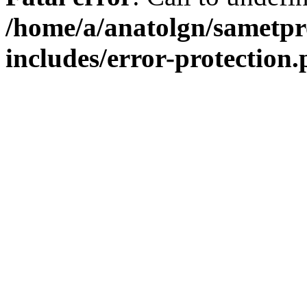
/home/a/anatolgn/sametpr
includes/error-protection