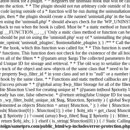
tolgn/sametpro.com/public_html/wp-includes/error-protection.ph