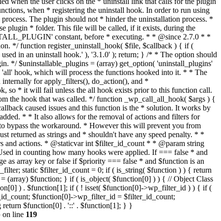
p
on line
119