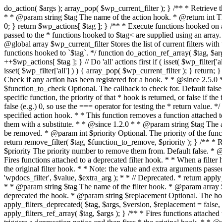
do_action( $args ); array_pop( $wp_current_filter ); } /** * Retrieve the number of times an action is fired. * * @since 2.1.0 * * @global array $wp_actions Increments the amount of times action was triggered. * * @param string $tag The name of the action hook. * @return int The number of times action hook $tag is fired. */ function did_action( $tag ) { global $wp_actions; if ( ! isset( $wp_actions[ $tag ] ) ) { return 0; } return $wp_actions[ $tag ]; } /** * Execute functions hooked on a specific action hook, specifying arguments in an array. * * @since 2.1.0 * * @see do_action() This function is identical, but the arguments passed to the * functions hooked to $tag< are supplied using an array. * @global array $wp_filter Stores all of the filters * @global array $wp_actions Increments the amount of times action was triggered. * @global array $wp_current_filter Stores the list of current filters with the current one last * * @param string $tag The name of the action to be executed. * @param array $args The arguments supplied to the functions hooked to `$tag`. */ function do_action_ref_array( $tag, $args ) { global $wp_filter, $wp_actions, $wp_current_filter; if ( ! isset( $wp_actions[ $tag ] ) ) { $wp_actions[ $tag ] = 1; } else { ++$wp_actions[ $tag ]; } // Do 'all' actions first if ( isset( $wp_filter['all'] ) ) { $wp_current_filter[] = $tag; $all_args = func_get_args(); _wp_call_all_hook( $all_args ); } if ( ! isset( $wp_filter[ $tag ] ) ) { if ( isset( $wp_filter['all'] ) ) { array_pop( $wp_current_filter ); } return; } if ( ! isset( $wp_filter['all'] ) ) { $wp_current_filter[] = $tag; } $wp_filter[ $tag ]->do_action( $args ); array_pop( $wp_current_filter ); } /** * Check if any action has been registered for a hook. * * @since 2.5.0 * * @see has_filter() has_action() is an alias of has_filter(). * * @param string $tag The name of the action hook. * @param callable|bool $function_to_check Optional. The callback to check for. Default false. * @return bool|int If $function_to_check is omitted, returns boolean for whether the hook has * anything registered. When checking a specific function, the priority of that * hook is returned, or false if the function is not attached. When using the * $function_to_check argument, this function may return a non-boolean value * that evaluates to false (e.g.) 0, so use the === operator for testing the * return value. */ function has_action( $tag, $function_to_check = false ) { return has_filter( $tag, $function_to_check ); } /** * Removes a function from a specified action hook. * * This function removes a function attached to a specified action hook. This * method can be used to remove default functions attached to a specific filter * hook and possibly replace them with a substitute. * * @since 1.2.0 * * @param string $tag The action hook to which the function to be removed is hooked. * @param callable $function_to_remove The name of the function which should be removed. * @param int $priority Optional. The priority of the function. Default 10. * @return bool Whether the function is removed. */ function remove_action( $tag, $function_to_remove, $prio