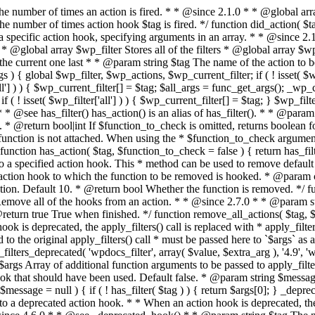
rity = 10 ) { return remove_filter( $tag, $function_to_remove, $priority ); } /** * Remove all of the hooks from an action. * * @since 2.7.0 * * @param string $tag The action to remove hooks from. * @param int|bool $priority The priority number to remove them from. Default false. * @return true True when finished. */ function remove_all_actions( $tag, $priority = false ) { return remove_all_filters( $tag, $priority ); } /** * Fires functions attached to a deprecated filter hook. * * When a filter hook is deprecated, the apply_filters() call is replaced with * apply_filters_deprecated(), which triggers a deprecation notice and then fires * the original filter hook. * * Note: the value and extra arguments passed to the original apply_filters() call * must be passed here to `$args` as an array. For example: * * // Old filter. * return apply_filters( 'wpdocs_filter', $value, $extra_arg ); * * // Deprecated. * return apply_filters_deprecated( 'wpdocs_filter', array( $value, $extra_arg ), '4.9', 'wpdocs_new_filter' ); * * @since 4.6.0 * * @see _deprecated_hook() * * @param string $tag The name of the filter hook. * @param array $args Array of additional function arguments to be passed to apply_filters(). * @param string $version The version of WordPress that deprecated the hook. * @param string $replacement Optional. The hook that should have been used. Default false. * @param string $message Optional. A message regarding the change. Default null. */ function apply_filters_deprecated( $tag, $args, $version, $replacement = false, $message = null ) { if ( ! has_filter( $tag ) ) { return $args[0]; } _deprecated_hook( $tag, $version, $replacement, $message ); return apply_filters_ref_array( $tag, $args ); } /** * Fires functions attached to a deprecated action hook. * * When an action hook is deprecated, the do_action() call is replaced with * do_action_deprecated(), which triggers a deprecation notice and then fires * the original hook. * * @since 4.6.0 * * @see _deprecated_hook() * * @param string $tag The name of the action hook. * @param array $args Array of additional function arguments to be passed to do_action(). * @param string $version The version of WordPress that deprecated the hook. * @param string $replacement Optional. The hook that should have been used. * @param string $message Optional. A message regarding the change. */ function do_action_deprecated( $tag, $args, $version, $replacement = false, $message = null ) { if ( ! has_action( $tag ) ) { return; } _deprecated_hook( $tag, $version, $replacement, $message ); do_action_ref_array( $tag, $args ); } // // Functions for handling plugins. // /** * Gets the basename of a plugin. * * This method extracts the name of a plugin from its filename. * * @since 1.5.0 * * @global array $wp_plugin_paths * * @param string $file The filename of plugin. * @return string The name of a plugin. */ function plugin_basename( $file ) { global $wp_plugin_paths; // $wp_plugin_paths contains normalized paths. $file = wp_normalize_path( $file ); arsort( $wp_plugin_paths ); foreach ( $wp_plugin_paths as $dir => $realdir ) { if ( strpos( $file, $realdir ) === 0 ) { $file = $dir . substr( $file, strlen( $realdir ) 