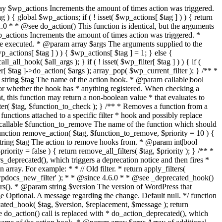
); } } $plugin_dir = wp_normalize_path( WP_PLUGIN_DIR ); $mu_plugin_dir = wp_normalize_path( WPMU_PLUGIN_DIR ); $file = preg_replace( '#^' . preg_quote( $plugin_dir, '#' ) . '/|^' . preg_quote( $mu_plugin_dir, '#' ) . '/#', '', $file ); // get relative path from plugins dir $file = trim( $file, '/' ); return $file; } /** * Register a plugin's real path. * * This is used in plugin_basename() to resolve symlinked paths. * * @since 3.9.0 * * @see wp_normalize_path() * * @global array $wp_plugin_paths * * @staticvar string $wp_plugin_path * @staticvar string $wpmu_plugin_path * * @param string $file Known path to the file. * @return bool Whether the path was able to be registered. */ function wp_register_plugin_realpath( $file ) { global $wp_plugin_paths; // Normalize, but store as static to avoid recalculation of a constant value static $wp_plugin_path = null, $wpmu_plugin_path = null; if ( ! isset( $wp_plugin_path ) ) { $wp_plugin_path = wp_normalize_path( WP_PLUGIN_DIR ); $wpmu_plugin_path = wp_normalize_path( WPMU_PLUGIN_DIR ); } $plugin_path = wp_normalize_path( dirname( $file ) ); $plugin_realpath = wp_normalize_path( dirname( realpath( $file ) ) ); if ( $plugin_path === $wp_plugin_path || $plugin_path === $wpmu_plugin_path ) { return false; } if ( $plugin_path !== $plugin_realpath ) { $wp_plugin_paths[ $plugin_path ] = $plugin_realpath; } return true; } /** * Get the filesystem directory path (with trailing slash) for the plugin __FILE__ passed in. * * @since 2.8.0 * * @param string $file The filename of the plugin (__FILE__). * @return string the filesystem path of the directory that contains the plugin. */ function plugin_dir_path( $file ) { return trailingslashit( dirname( $file ) ); } /** * Get the URL directory path (with trailing slash) for the plugin __FILE__ passed in. * * @since 2.8.0 * * @param string $file The filename of the plugin (__FILE__). * @return string the URL path of the directory that contains the plugin. */ function plugin_dir_url( $file ) { return trailingslashit( plugins_url( '', $file ) ); } /** * Set the activation hook for a plugin. * * When a plugin is activated, the action 'activate_PLUGINNAME' hook is * called. In the name of this hook, PLUGINNAME is replaced with the name * of the plugin, including the optional subdirectory. For example, when the * plugin is located in wp-content/plugins/sampleplugin/sample.php, then * the name of this hook will become 'activate_sampleplugin/sample.php'. * * When the plugin consists of only one file and is (as by default) located at * wp-content/plugins/sample.php the name of this hook will be * 'activate_sample.php'. * * @since 2.0.0 * * @param string $file The filename of the plugin including the path. * @param callable $function The function hooked to the 'activate_PLUGIN' action. */ function register_activation_hook( $file, $function ) { $file = plugin_basename( $file ); add_action( 'activate_' . $file, $function ); } /** * Set the deactivation hook for a plugin. * * When a plugin is deactivated, the action 'deactivate_PLUGINNAME' hook is * called. In the name o