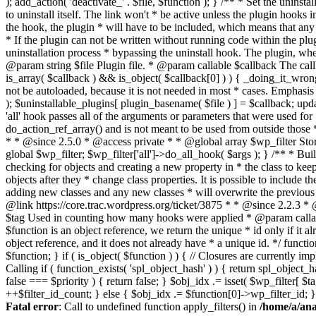
Fatal error
: Call to undefined function apply_filters() in
/home/a/ana