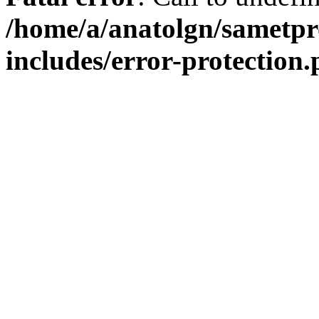
/home/a/anatolgn/sametpr
includes/error-protection