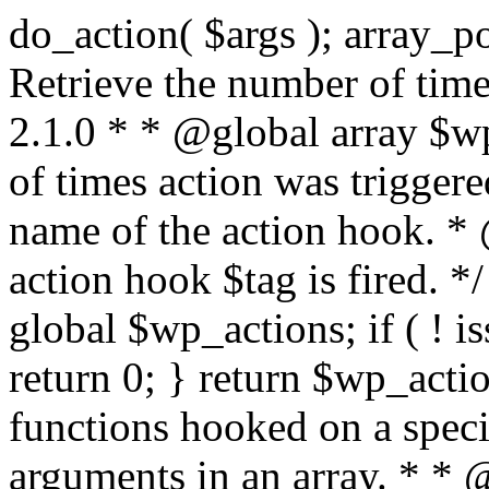
do_action( $args ); array_pop( $wp_current_filter ); } /** * Retrieve the number of times an action is fired. * * @since 2.1.0 * * @global array $wp_actions Increments the amount of times action was triggered. * * @param string $tag The name of the action hook. * @return int The number of times action hook $tag is fired. */ function did_action( $tag ) { global $wp_actions; if ( ! isset( $wp_actions[ $tag ] ) ) { return 0; } return $wp_actions[ $tag ]; } /** * Execute functions hooked on a specific action hook, specifying arguments in an array. * * @since 2.1.0 * * @see do_action() This function is identical, but the arguments passed to the * functions hooked to $tag< are supplied using an array. * @global array $wp_filter Stores all of the filters * @global array $wp_actions Increments the amount of times action was triggered. * @global array $wp_current_filter Stores the list of current filters with the current one last * * @param string $tag The name of the action to be executed. * @param array $args The arguments supplied to the functions hooked to `$tag`. */ function do_action_ref_array( $tag, $args ) { global $wp_filter, $wp_actions, $wp_current_filter; if ( ! isset( $wp_actions[ $tag ] ) ) { $wp_actions[ $tag ] = 1; } else { ++$wp_actions[ $tag ]; } // Do 'all' actions first if ( isset( $wp_filter['all'] ) ) { $wp_current_filter[] = $tag; $all_args = func_get_args(); _wp_call_all_hook( $all_args ); } if ( ! isset( $wp_filter[ $tag ] ) ) { if ( isset( $wp_filter['all'] ) ) { array_pop( $wp_current_filter ); } return; } if ( ! isset( $wp_filter['all'] ) ) { $wp_current_filter[] = $tag; } $wp_filter[ $tag ]->do_action( $args ); array_pop( $wp_current_filter ); } /** * Check if any action has been registered for a hook. * * @since 2.5.0 * * @see has_filter() has_action() is an alias of has_filter(). * * @param string $tag The name of the action hook. * @param callable|bool $function_to_check Optional. The callback to check for. Default false. * @return bool|int If $function_to_check is omitted, returns boolean for whether the hook has * anything registered. When checking a specific function, the priority of that * hook is returned, or false if the function is not attached. When using the * $function_to_check argument, this function may return a non-boolean value * that evaluates to false (e.g.) 0, so use the === operator for testing the * return value. */ function has_action( $tag, $function_to_check = false ) { return has_filter( $tag, $function_to_check ); } /** * Removes a function from a specified action hook. * * This function removes a function attached to a specified action hook. This * method can be used to remove default functions attached to a specific filter * hook and possibly replace them with a substitute. * * @since 1.2.0 * * @param string $tag The action hook to which the function to be removed is hooked. * @param callable $function_to_remove The name of the function which should be removed. * @param int $priority Optional. The priority of the function. Default 10. * @return bool Whether the function is removed. */ function remove_action( $tag, $function_to_remove, $priority = 10 ) { return remove_filter( $tag, $function_to_remove, $priority ); } /** * Remove all of the hooks from an action. * * @since 2.7.0 * * @param string $tag The action to remove hooks from. * @param int|bool $priority The priority number to remove them from. Default false. * @return true True when finished. */ function remove_all_actions( $tag, $priority = false ) { return remove_all_filters( $tag, $priority ); } /** * Fires functions attached to a deprecated filter hook. * * When a filter hook is deprecated, the apply_filters() call is replaced with * apply_filters_deprecated(), which triggers a deprecation notice and then fires * the original filter hook. * * Note: the value and extra arguments passed to the original apply_filters() call * must be passed here to `$args` as an array. For example: * * // Old filter. * return apply_filters( 'wpdocs_filter', $value, $extra_arg ); * * // Deprecated. * return apply_filters_deprecated( 'wpdocs_filter', array( $value, $extra_arg ), '4.9', 'wpdocs_new_filter' ); * * @since 4.6.0 * * @see _deprecated_hook() * * @param string $tag The name of the filter hook. * @param array $args Array of additional function arguments to be passed to apply_filters(). * @param string $version The version of WordPress that dep