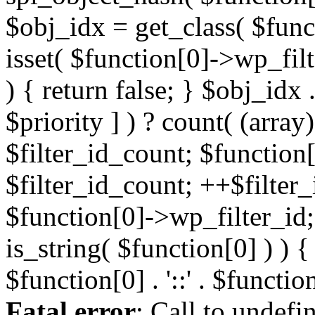
Fatal error
: Call to undefi