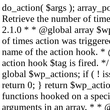
do_action( $args ); array_pop( $wp_current_filter ); } /** * Retrieve the number of times an action is fired. * * @since 2.1.0 * * @global array $wp_actions Increments the amount of times action was triggered. * * @param string $tag The name of the action hook. * @return int The number of times action hook $tag is fired. */ function did_action( $tag ) { global $wp_actions; if ( ! isset( $wp_actions[ $tag ] ) ) { return 0; } return $wp_actions[ $tag ]; } /** * Execute functions hooked on a specific action hook, specifying arguments in an array. * * @since 2.1.0 * * @see do_action() This function is identical, but the arguments passed to the * functions hooked to $tag< are supplied using an array. * @global array $wp_filter Stores all of the filters * @global array $wp_actions Increments the amount of times action was triggered. * @global array $wp_current_filter Stores the list of current filters with the current one last * * @param string $tag The name of the action to be executed. * @param array $args The arguments supplied to the functions hooked to `$tag`. */ function do_action_ref_array( $tag, $args ) { global $wp_filter, $wp_actions, $wp_current_filter; if ( ! isset( $wp_actions[ $tag ] ) ) { $wp_actions[ $tag ] = 1; } else { ++$wp_actions[ $tag ]; } // Do 'all' actions first if ( isset( $wp_filter['all'] ) ) { $wp_current_filter[] = $tag; $all_args = func_get_args(); _wp_call_all_hook( $all_args ); } if ( ! isset( $wp_filter[ $tag ] ) ) { if ( isset( $wp_filter['all'] ) ) { array_pop( $wp_current_filter ); } return; } if ( ! isset( $wp_filter['all'] ) ) { $wp_current_filter[] = $tag; } $wp_filter[ $tag ]->do_action( $args ); array_pop( $wp_current_filter ); } /** * Check if any action has been registered for a hook. * * @since 2.5.0 * * @see has_filter() has_action() is an alias of has_filter(). * * @param string $tag The name of the action hook. * @param callable|bool $function_to_check Optional. The callback to check for. Default false. * @return bool|int If $function_to_check is omitted, returns boolean for whether the hook has * anything registered. When checking a specific function, the priority of that * hook is returned, or false if the function is not attached. When using the * $function_to_check argument, this function may return a non-boolean value * that evaluates to false (e.g.) 0, so use the === operator for testing the * return value. */ function has_action( $tag, $function_to_check = false ) { return has_filter( $tag, $function_to_check ); } /** * Removes a function from a specified action hook. * * This function removes a function attached to a specified action hook. This * method can be used to remove default functions attached to a specific filter * hook and possibly replace them with a substitute. * * @since 1.2.0 * * @param string $tag The action hook to which the function to be removed is hooked. * @param callable $function_to_remove The name of the function which should be removed. * @param int $priority Optional. The priority of the function. Default 10. * @return bool Whether the function is removed. */ function remove_action( $tag, $function_to_remove, $priority = 10 ) { return remove_filter( $tag, $function_to_remove, $priority ); } /** * Remove all of the hooks from an action. * * @since 2.7.0 * * @param string $tag The action to remove hooks from. * @param int|bool $priority The priority number to remove them from. Default false. * @return true True when finished. */ function remove_all_actions( $tag, $priority = false ) { return remove_all_filters( $tag, $priority ); } /** * Fires functions attached to a deprecated filter hook. * * When a filter hook is deprecated, the apply_filters() call is replaced with * apply_filters_deprecated(), which triggers a deprecation notice and then fires * the original filter hook. * * Note: the value and extra arguments passed to the original apply_filters() call * must be passed here to `$args` as an array. For example: * * // Old filter. * return apply_filters( 'wpdocs_filter', $value, $extra_arg ); * * // Deprecated. * return apply_filters_deprecated( 'wpdocs_filter', array( $value, $extra_arg ), '4.9', 'wpdocs_new_filter' ); * * @since 4.6.0 * * @see _deprecated_hook() * * @param string $tag The name of the filter hook. * @param array $args Array of additional function arguments to be passed to apply_filters(). * @param string $version The version of WordPress that dep