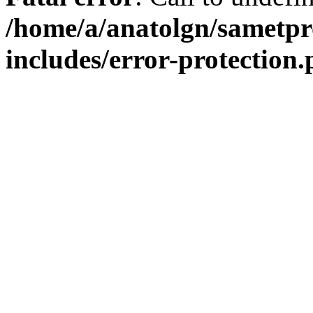
/home/a/anatolgn/sametpr
includes/error-protection