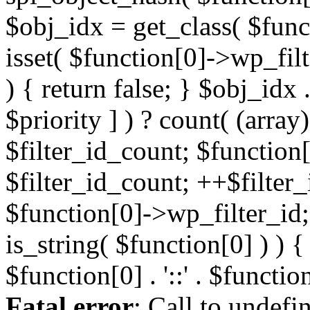
Fatal error
: Call to undefi