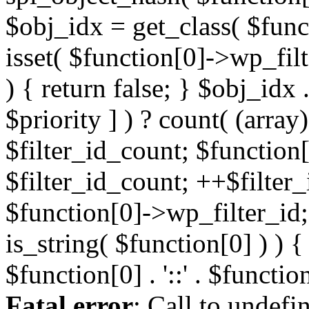
Fatal error
: Call to undefi