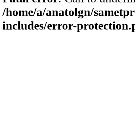
/home/a/anatolgn/sametpr
includes/error-protection