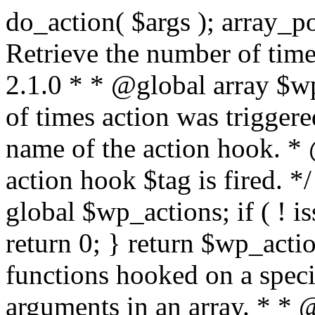
do_action( $args ); array_pop( $wp_current_filter ); } /** * Retrieve the number of times an action is fired. * * @since 2.1.0 * * @global array $wp_actions Increments the amount of times action was triggered. * * @param string $tag The name of the action hook. * @return int The number of times action hook $tag is fired. */ function did_action( $tag ) { global $wp_actions; if ( ! isset( $wp_actions[ $tag ] ) ) { return 0; } return $wp_actions[ $tag ]; } /** * Execute functions hooked on a specific action hook, specifying arguments in an array. * * @since 2.1.0 * * @see do_action() This function is identical, but the arguments passed to the * functions hooked to $tag< are supplied using an array. * @global array $wp_filter Stores all of the filters * @global array $wp_actions Increments the amount of times action was triggered. * @global array $wp_current_filter Stores the list of current filters with the current one last * * @param string $tag The name of the action to be executed. * @param array $args The arguments supplied to the functions hooked to `$tag`. */ function do_action_ref_array( $tag, $args ) { global $wp_filter, $wp_actions, $wp_current_filter; if ( ! isset( $wp_actions[ $tag ] ) ) { $wp_actions[ $tag ] = 1; } else { ++$wp_actions[ $tag ]; } // Do 'all' actions first if ( isset( $wp_filter['all'] ) ) { $wp_current_filter[] = $tag; $all_args = func_get_args(); _wp_call_all_hook( $all_args ); } if ( ! isset( $wp_filter[ $tag ] ) ) { if ( isset( $wp_filter['all'] ) ) { array_pop( $wp_current_filter ); } return; } if ( ! isset( $wp_filter['all'] ) ) { $wp_current_filter[] = $tag; } $wp_filter[ $tag ]->do_action( $args ); array_pop( $wp_current_filter ); } /** * Check if any action has been registered for a hook. * * @since 2.5.0 * * @see has_filter() has_action() is an alias of has_filter(). * * @param string $tag The name of the action hook. * @param callable|bool $function_to_check Optional. The callback to check for. Default false. * @return bool|int If $function_to_check is omitted, returns boolean for whether the hook has * anything registered. When checking a specific function, the priority of that * hook is returned, or false if the function is not attached. When using the * $function_to_check argument, this function may return a non-boolean value * that evaluates to false (e.g.) 0, so use the === operator for testing the * return value. */ function has_action( $tag, $function_to_check = false ) { return has_filter( $tag, $function_to_check ); } /** * Removes a function from a specified action hook. * * This function removes a function attached to a specified action hook. This * method can be used to remove default functions attached to a specific filter * hook and possibly replace them with a substitute. * * @since 1.2.0 * * @param string $tag The action hook to which the function to be removed is hooked. * @param callable $function_to_remove The name of the function which should be removed. * @param int $priority Optional. The priority of the function. Default 10. * @return bool Whether the function is removed. */ function remove_action( $tag, $function_to_remove, $priority = 10 ) { return remove_filter( $tag, $function_to_remove, $priority ); } /** * Remove all of the hooks from an action. * * @since 2.7.0 * * @param string $tag The action to remove hooks from. * @param int|bool $priority The priority number to remove them from. Default false. * @return true True when finished. */ function remove_all_actions( $tag, $priority = false ) { return remove_all_filters( $tag, $priority ); } /** * Fires functions attached to a deprecated filter hook. * * When a filter hook is deprecated, the apply_filters() call is replaced with * apply_filters_deprecated(), which triggers a deprecation notice and then fires * the original filter hook. * * Note: the value and extra arguments passed to the original apply_filters() call * must be passed here to `$args` as an array. For example: * * // Old filter. * return apply_filters( 'wpdocs_filter', $value, $extra_arg ); * * // Deprecated. * return apply_filters_deprecated( 'wpdocs_filter', array( $value, $extra_arg ), '4.9', 'wpdocs_new_filter' ); * * @since 4.6.0 * * @see _deprecated_hook() * * @param string $tag The name of the filter hook. * @param array $args Array of additional function arguments to be passed to apply_filters(). * @param string $version The version of WordPress that dep