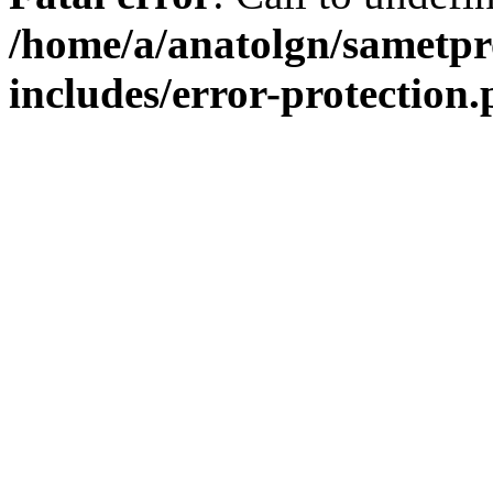
/home/a/anatolgn/sametpr
includes/error-protection