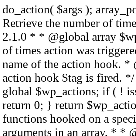
do_action( $args ); array_pop( $wp_current_filter ); } /** * Retrieve the number of times an action is fired. * * @since 2.1.0 * * @global array $wp_actions Increments the amount of times action was triggered. * * @param string $tag The name of the action hook. * @return int The number of times action hook $tag is fired. */ function did_action( $tag ) { global $wp_actions; if ( ! isset( $wp_actions[ $tag ] ) ) { return 0; } return $wp_actions[ $tag ]; } /** * Execute functions hooked on a specific action hook, specifying arguments in an array. * * @since 2.1.0 * * @see do_action() This function is identical, but the arguments passed to the * functions hooked to $tag< are supplied using an array. * @global array $wp_filter Stores all of the filters * @global array $wp_actions Increments the amount of times action was triggered. * @global array $wp_current_filter Stores the list of current filters with the current one last * * @param string $tag The name of the action to be executed. * @param array $args The arguments supplied to the functions hooked to `$tag`. */ function do_action_ref_array( $tag, $args ) { global $wp_filter, $wp_actions, $wp_current_filter; if ( ! isset( $wp_actions[ $tag ] ) ) { $wp_actions[ $tag ] = 1; } else { ++$wp_actions[ $tag ]; } // Do 'all' actions first if ( isset( $wp_filter['all'] ) ) { $wp_current_filter[] = $tag; $all_args = func_get_args(); _wp_call_all_hook( $all_args ); } if ( ! isset( $wp_filter[ $tag ] ) ) { if ( isset( $wp_filter['all'] ) ) { array_pop( $wp_current_filter ); } return; } if ( ! isset( $wp_filter['all'] ) ) { $wp_current_filter[] = $tag; } $wp_filter[ $tag ]->do_action( $args ); array_pop( $wp_current_filter ); } /** * Check if any action has been registered for a hook. * * @since 2.5.0 * * @see has_filter() has_action() is an alias of has_filter(). * * @param string $tag The name of the action hook. * @param callable|bool $function_to_check Optional. The callback to check for. Default false. * @return bool|int If $function_to_check is omitted, returns boolean for whether the hook has * anything registered. When checking a specific function, the priority of that * hook is returned, or false if the function is not attached. When using the * $function_to_check argument, this function may return a non-boolean value * that evaluates to false (e.g.) 0, so use the === operator for testing the * return value. */ function has_action( $tag, $function_to_check = false ) { return has_filter( $tag, $function_to_check ); } /** * Removes a function from a specified action hook. * * This function removes a function attached to a specified action hook. This * method can be used to remove default functions attached to a specific filter * hook and possibly replace them with a substitute. * * @since 1.2.0 * * @param string $tag The action hook to which the function to be removed is hooked. * @param callable $function_to_remove The name of the function which should be removed. * @param int $priority Optional. The priority of the function. Default 10. * @return bool Whether the function is removed. */ function remove_action( $tag, $function_to_remove, $priority = 10 ) { return remove_filter( $tag, $function_to_remove, $priority ); } /** * Remove all of the hooks from an action. * * @since 2.7.0 * * @param string $tag The action to remove hooks from. * @param int|bool $priority The priority number to remove them from. Default false. * @return true True when finished. */ function remove_all_actions( $tag, $priority = false ) { return remove_all_filters( $tag, $priority ); } /** * Fires functions attached to a deprecated filter hook. * * When a filter hook is deprecated, the apply_filters() call is replaced with * apply_filters_deprecated(), which triggers a deprecation notice and then fires * the original filter hook. * * Note: the value and extra arguments passed to the original apply_filters() call * must be passed here to `$args` as an array. For example: * * // Old filter. * return apply_filters( 'wpdocs_filter', $value, $extra_arg ); * * // Deprecated. * return apply_filters_deprecated( 'wpdocs_filter', array( $value, $extra_arg ), '4.9', 'wpdocs_new_filter' ); * * @since 4.6.0 * * @see _deprecated_hook() * * @param string $tag The name of the filter hook. * @param array $args Array of additional function arguments to be passed to apply_filters(). * @param string $version The version of WordPress that dep