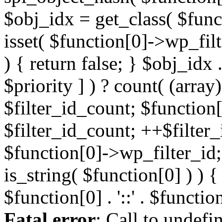
Fatal error
: Call to undefi